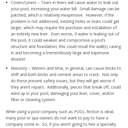
Covers/Liners – Tears in liners will cause water to leak out
your pool, increasing your water bill. Small damage can be
patched, which is relatively inexpensive. However, if the
problem is not addressed, existing holes or tears could get
larger, which may require the purchase and installation of
an entirely new liner. Even worse, if water is leaking out of
the pool, it could weaken and compromise a pool’s
structure and foundation; this could result the wall(s) caving
in and becoming a tremendously large and expensive
disaster.
Masonry – Winters and time, in general, can cause bricks to
shift and both bricks and cement areas to crack. Not only
do these present safety issues, but they will get worse if
they aren’t repairs. Additionally, pieces that break off, could
wind up in your pool, damaging your liner, cover, and/or
filter or cleaning system.
While using a pool company such as POOL-fection is ideal,
many pool or spa owners do not want to pay to have a
company come in. So, if you aren’t going to hire a specialty