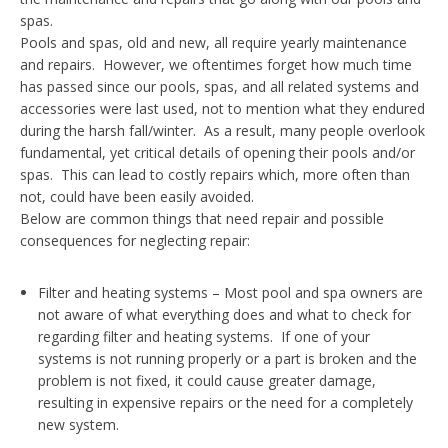
spas.
Pools and spas, old and new, all require yearly maintenance
and repairs. However, we oftentimes forget how much time
has passed since our pools, spas, and all related systems and
accessories were last used, not to mention what they endured
during the harsh fall/winter. As a result, many people overlook
fundamental, yet critical details of opening their pools and/or
spas. This can lead to costly repairs which, more often than
not, could have been easily avoided.
Below are common things that need repair and possible
consequences for neglecting repair:
Filter and heating systems – Most pool and spa owners are
not aware of what everything does and what to check for
regarding filter and heating systems. If one of your
systems is not running properly or a part is broken and the
problem is not fixed, it could cause greater damage,
resulting in expensive repairs or the need for a completely
new system.