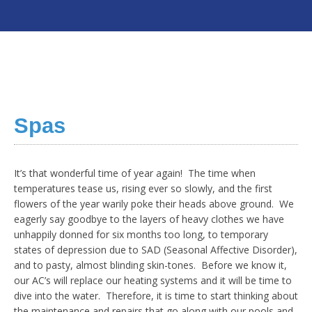
Spas
It’s that wonderful time of year again! The time when
temperatures tease us, rising ever so slowly, and the first
flowers of the year warily poke their heads above ground. We
eagerly say goodbye to the layers of heavy clothes we have
unhappily donned for six months too long, to temporary
states of depression due to SAD (Seasonal Affective Disorder),
and to pasty, almost blinding skin-tones. Before we know it,
our AC’s will replace our heating systems and it will be time to
dive into the water. Therefore, it is time to start thinking about
the maintenance and repairs that go along with our pools and