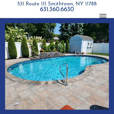
531 Route 111 Smithtown, NY 11788
631.360.6630