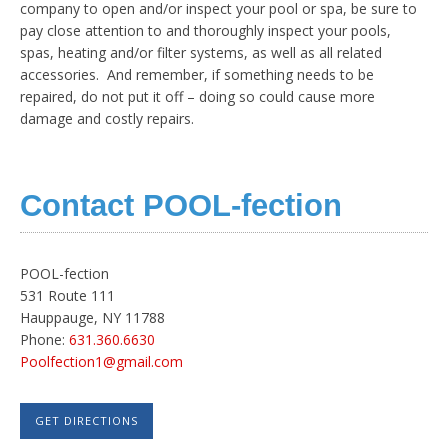
company to open and/or inspect your pool or spa, be sure to
pay close attention to and thoroughly inspect your pools,
spas, heating and/or filter systems, as well as all related
accessories. And remember, if something needs to be
repaired, do not put it off – doing so could cause more
damage and costly repairs.
Contact POOL-fection
POOL-fection
531 Route 111
Hauppauge, NY 11788
Phone:
631.360.6630
Poolfection1@gmail.com
GET DIRECTIONS